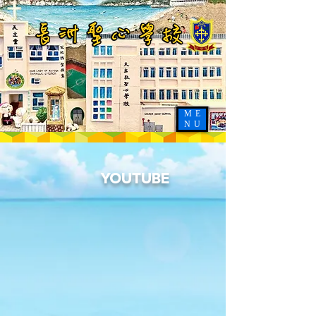
ME
NU
YOUTUBE