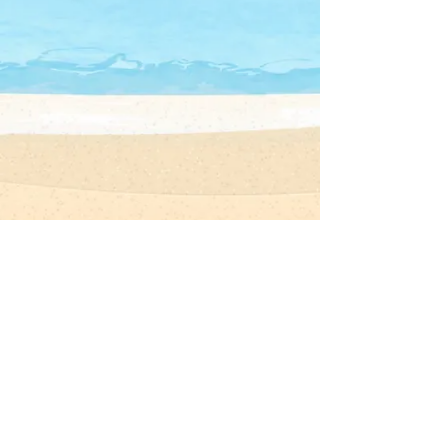
長洲聖心學校
CHEUNG CHAU SACRED HEART SCHOOL