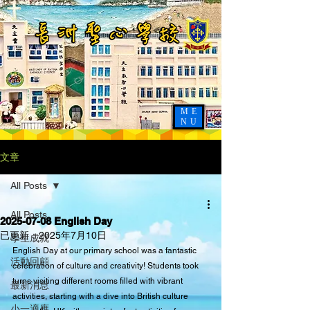
ME
NU
文章
All Posts
All Posts
2025-07-08 English Day
已更新：
2025年7月10日
學生成就
English Day at our primary school was a fantastic 
活動回顧
celebration of culture and creativity! Students took 
turns visiting different rooms filled with vibrant 
最新消息
activities, starting with a dive into British culture 
小一適應