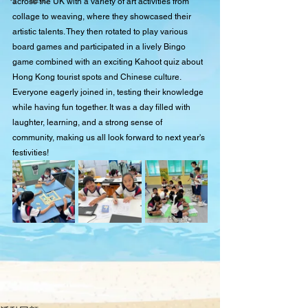
across the UK with a variety of art activities from 
collage to weaving, where they showcased their 
artistic talents. They then rotated to play various 
board games and participated in a lively Bingo 
game combined with an exciting Kahoot quiz about 
Hong Kong tourist spots and Chinese culture. 
Everyone eagerly joined in, testing their knowledge 
while having fun together. It was a day filled with 
laughter, learning, and a strong sense of 
community, making us all look forward to next year's 
festivities!