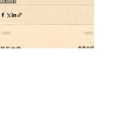
活動回顧
查看全部
最新文章